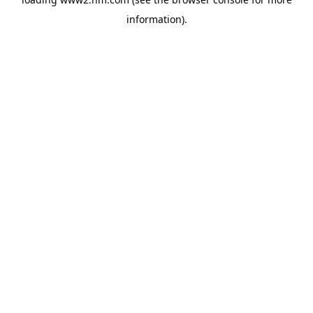
information)
.