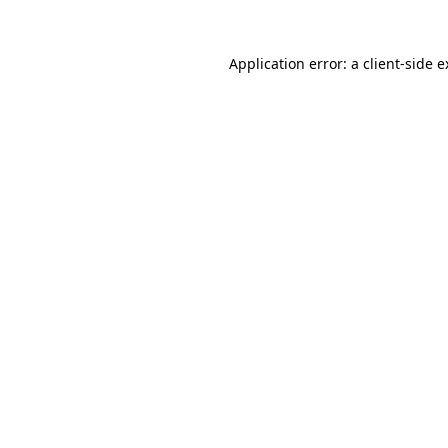
Application error: a client-side 