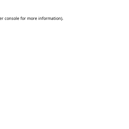
er console for more information)
.