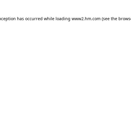
exception has occurred
while loading
www2.hm.com
(see the brows