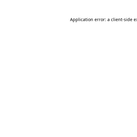
Application error: a client-side 