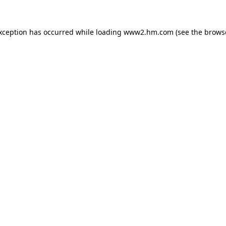
exception has occurred
while loading
www2.hm.com
(see the brows