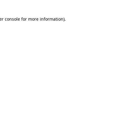
er console for more information)
.