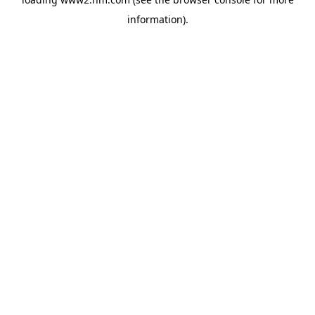
information)
.