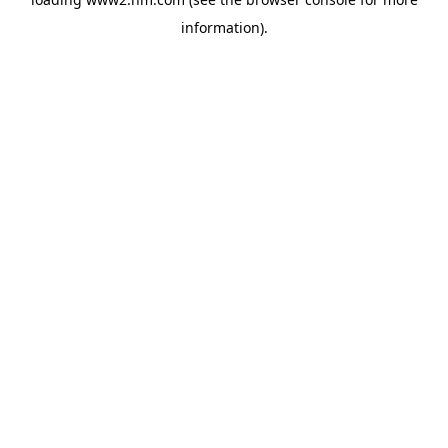
information)
.