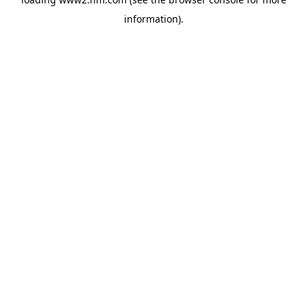
information)
.