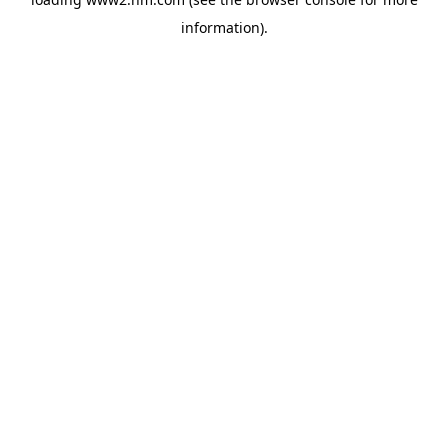
information)
.