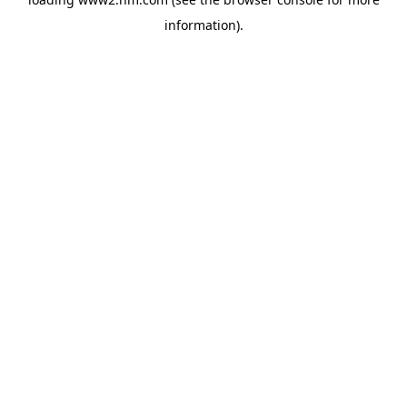
information)
.