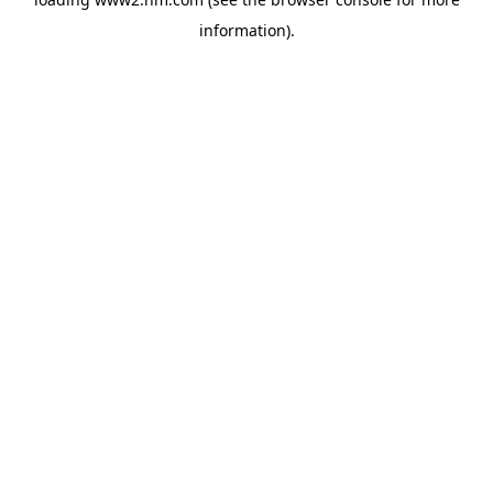
information)
.