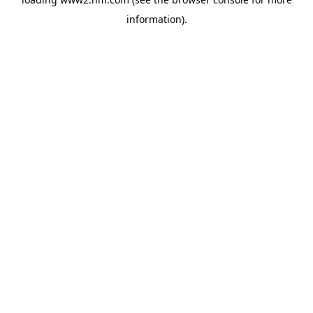
information)
.