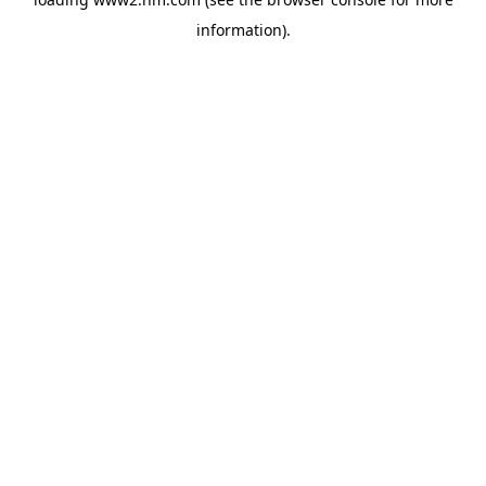
information)
.