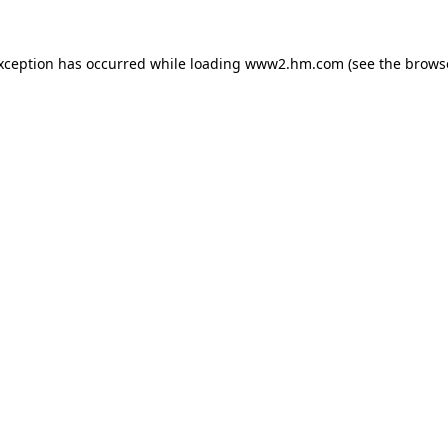
exception has occurred
while loading
www2.hm.com
(see the brows