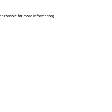
er console for more information)
.