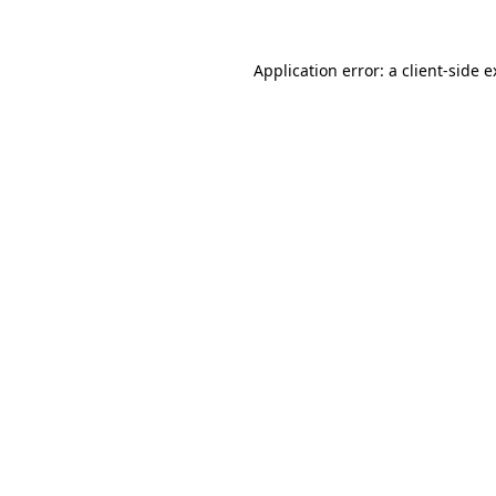
Application error: a client-side 