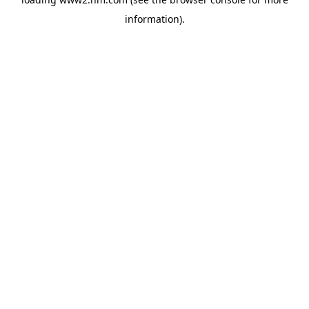
information)
.