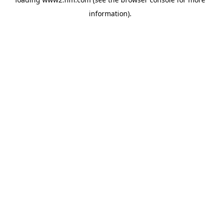
information)
.