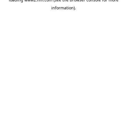
information)
.