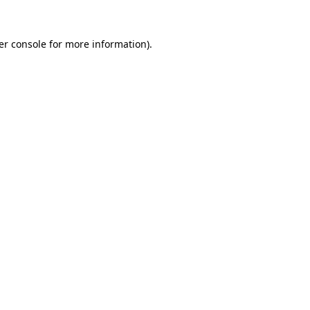
er console for more information)
.