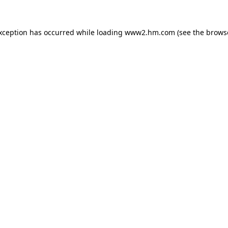
exception has occurred
while loading
www2.hm.com
(see the brows