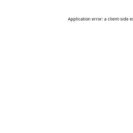
Application error: a client-side 