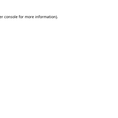
er console for more information)
.