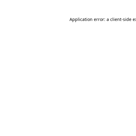
Application error: a client-side 