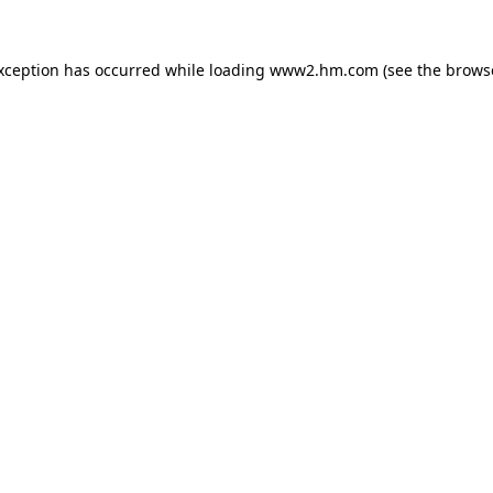
exception has occurred
while loading
www2.hm.com
(see the brows