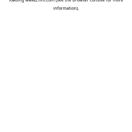
information)
.