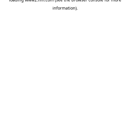
information)
.