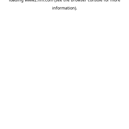
information)
.