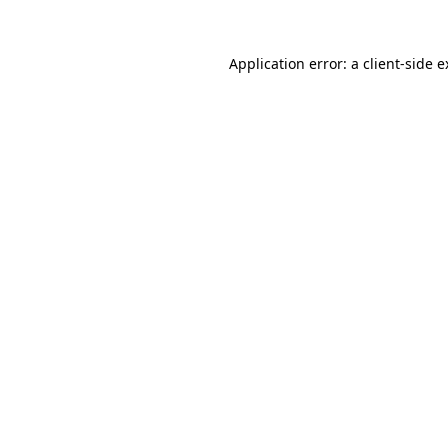
Application error: a client-side 