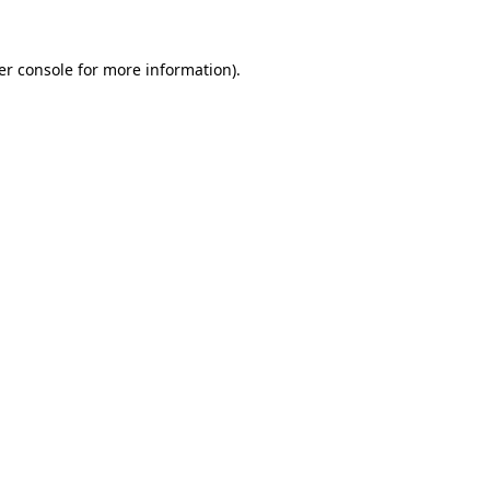
er console for more information)
.