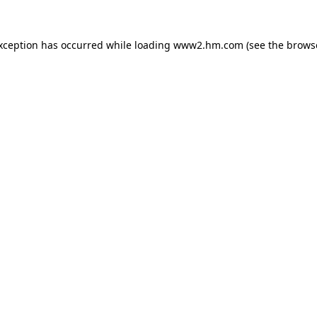
exception has occurred
while loading
www2.hm.com
(see the brows