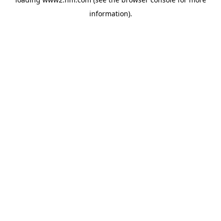
information)
.