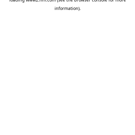
information)
.