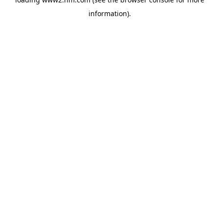
information)
.