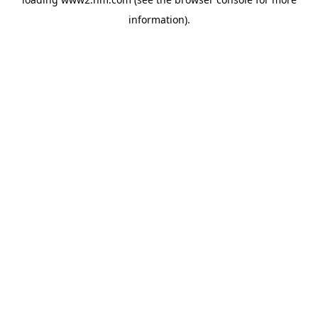
information)
.