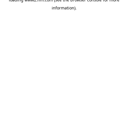
information)
.