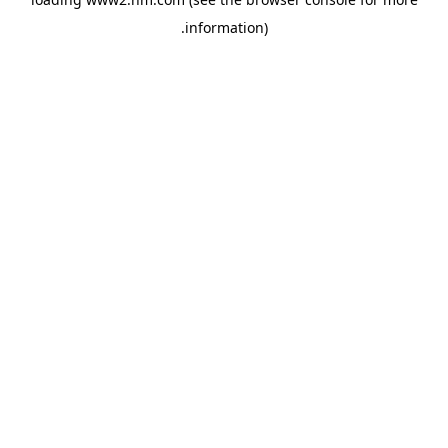
.
information)