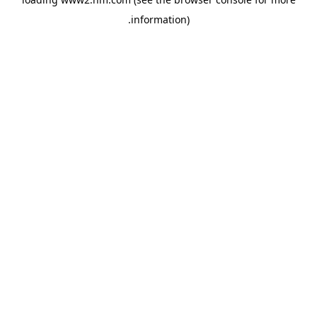
.
information)