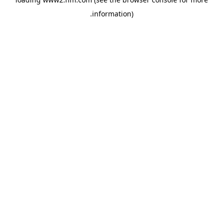
.
information)