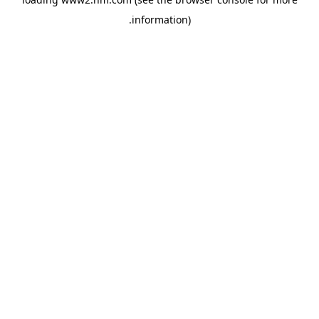
.
information)