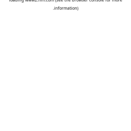
.
information)