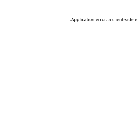
.
Application error: a client-side