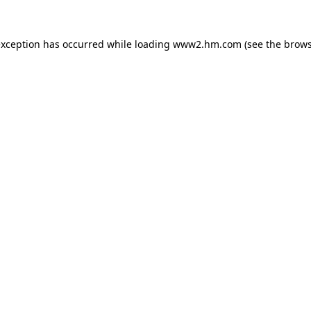
 exception has occurred
while loading
www2.hm.com
(see the brows