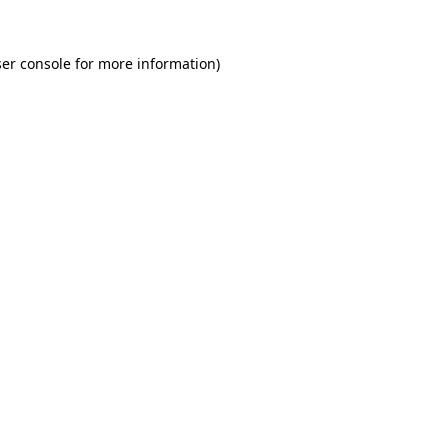
er console for more information)