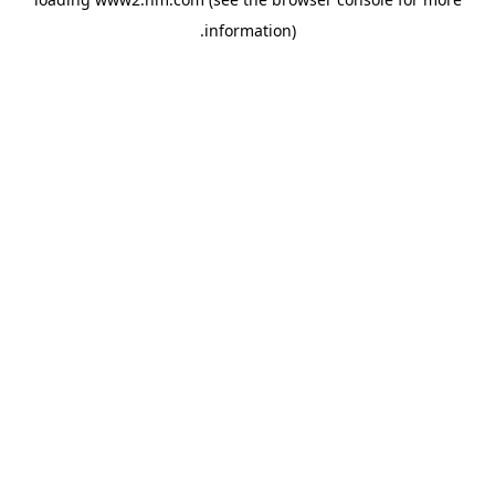
.
information)