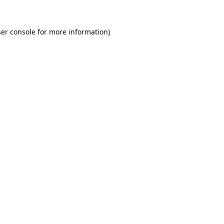
er console for more information)