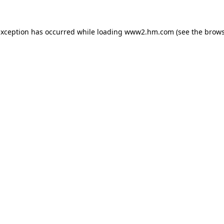
 exception has occurred
while loading
www2.hm.com
(see the brows