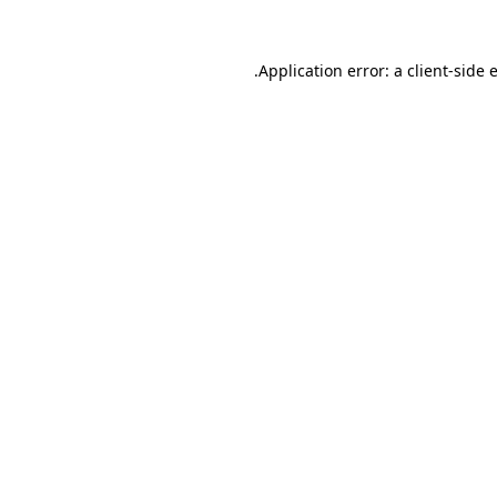
.
Application error: a client-side