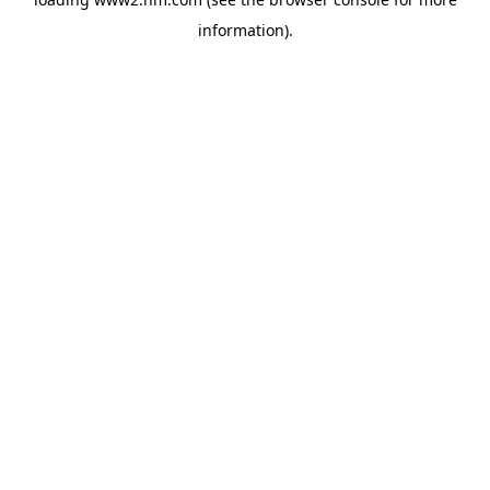
information)
.