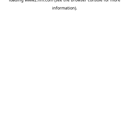
information)
.