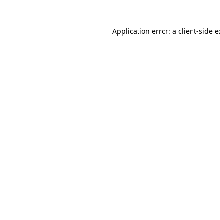
Application error: a client-side 