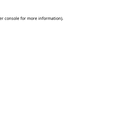
er console for more information)
.