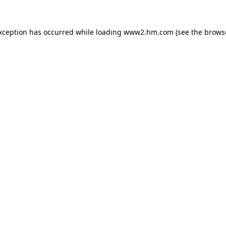
exception has occurred
while loading
www2.hm.com
(see the brows