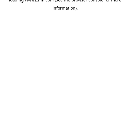
information)
.