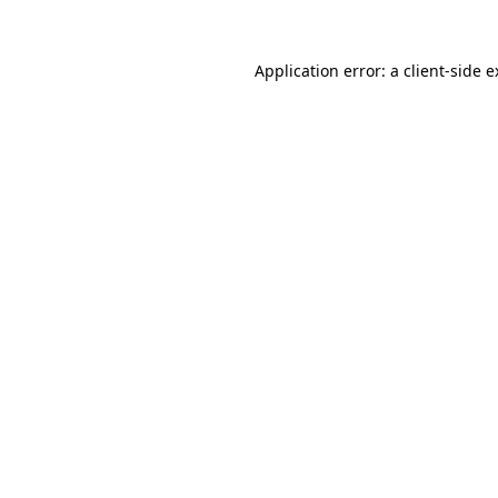
Application error: a client-side 