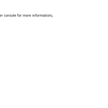
er console for more information)
.