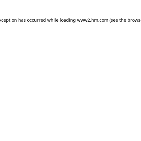
exception has occurred
while loading
www2.hm.com
(see the brows