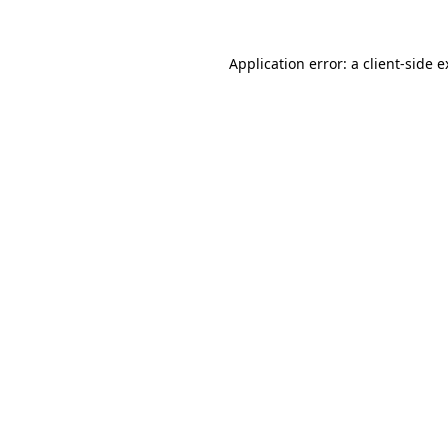
Application error: a client-side 