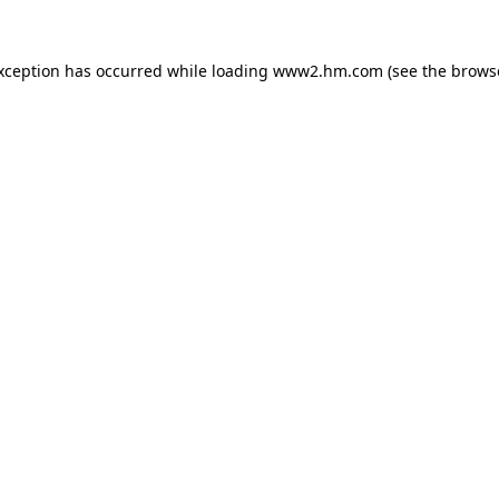
exception has occurred
while loading
www2.hm.com
(see the brows