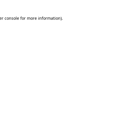
er console for more information)
.