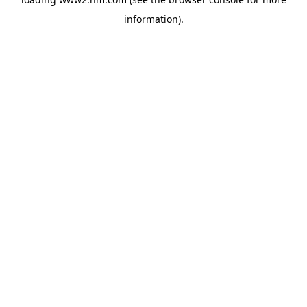
information)
.