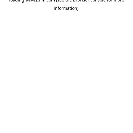
information)
.