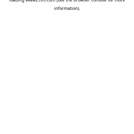
information)
.