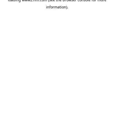
information)
.