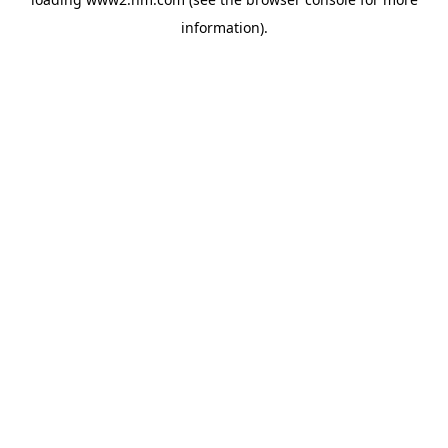
information)
.