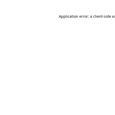
Application error: a client-side 