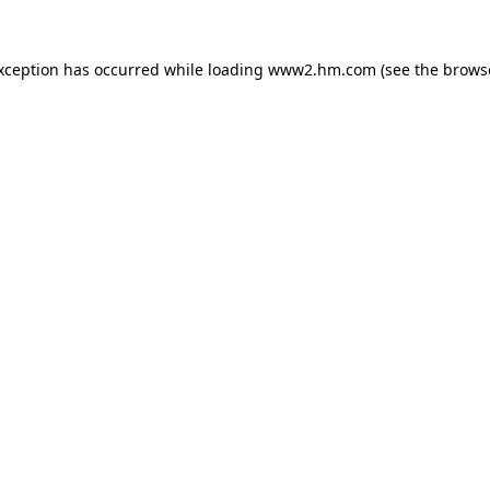
exception has occurred
while loading
www2.hm.com
(see the brows