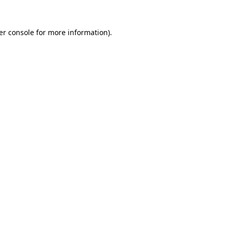
er console for more information)
.