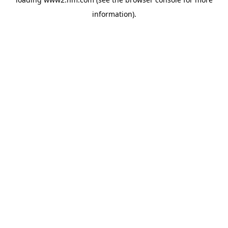
information)
.