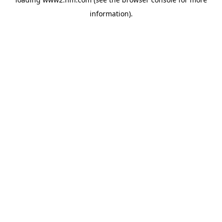
information)
.