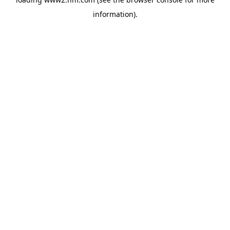
information)
.