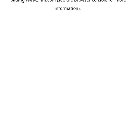
information)
.